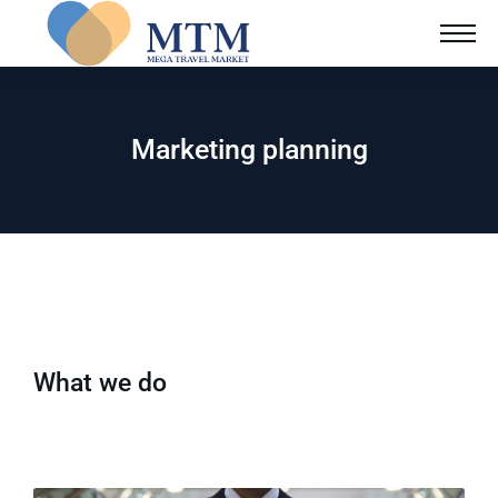
Marketing planning
What we do