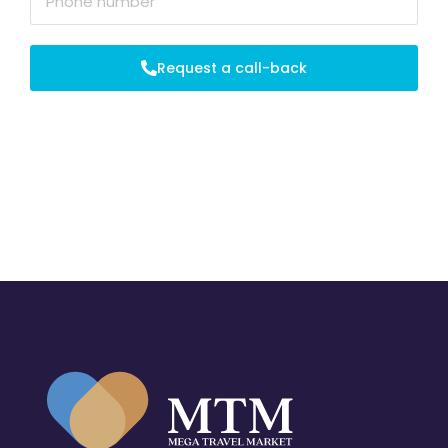
Request a call-back