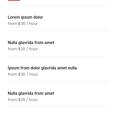
Lorem ipsum dolor
from $30 / hour
Nulla glavrida from amet
from $20 / hour
Ipsum from dolor glavrida amet nulla
from $30 / hour
Nulla glavrida from amet
from $20 / hour