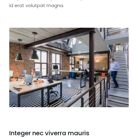
id erat volutpat magna.
Integer nec viverra mauris