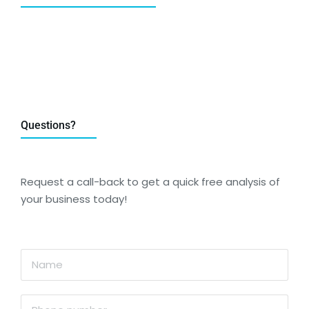
Questions?
Request a call-back to get a quick free analysis of
your business today!