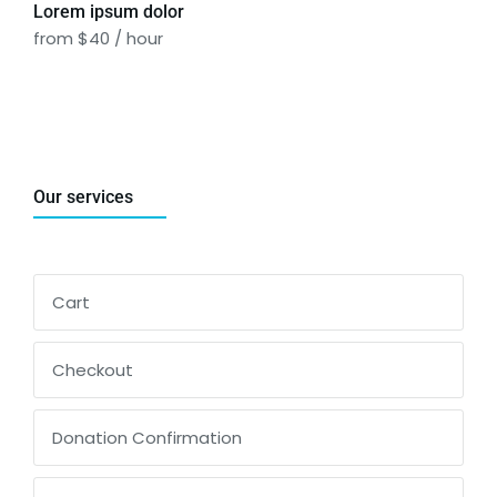
Lorem ipsum dolor
from $40 / hour
Our services
Cart
Checkout
Donation Confirmation