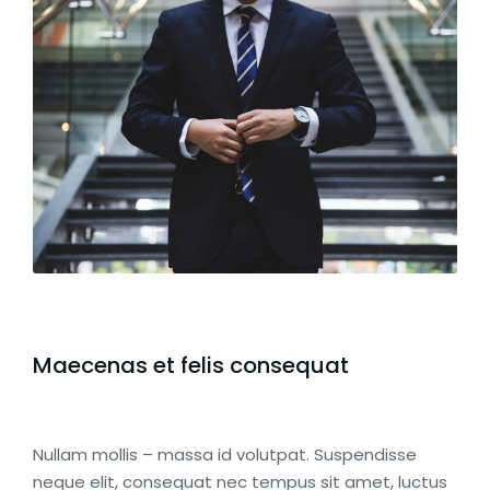
Maecenas et felis consequat
Nullam mollis – massa id volutpat. Suspendisse
neque elit, consequat nec tempus sit amet, luctus