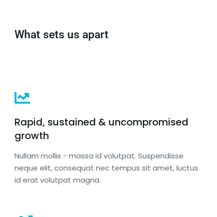
What sets us apart
Rapid, sustained & uncompromised
growth
Nullam mollis - massa id volutpat. Suspendisse
neque elit, consequat nec tempus sit amet, luctus
id erat volutpat magna.