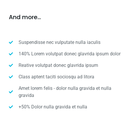
And more...
Suspendisse nec vulputate nulla iaculis
140% Lorem volutpat donec glavrida ipsum dolor
Reative volutpat donec glavrida ipsum
Class aptent taciti sociosqu ad litora
Amet lorem felis - dolor nulla gravida et nulla
gravida
+50% Dolor nulla gravida et nulla