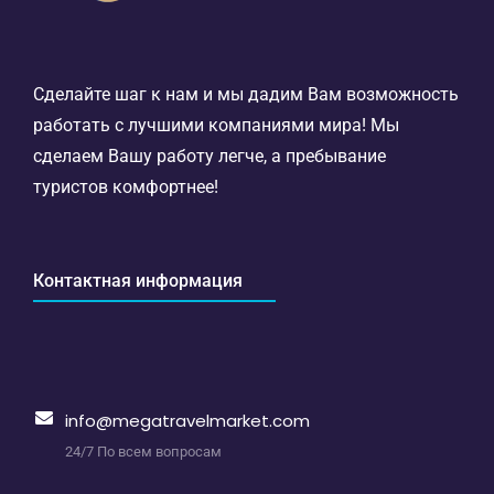
Сделайте шаг к нам и мы дадим Вам возможность
работать с лучшими компаниями мира! Мы
сделаем Вашу работу легче, а пребывание
туристов комфортнее!
Контактная информация
info@megatravelmarket.com
24/7 По всем вопросам