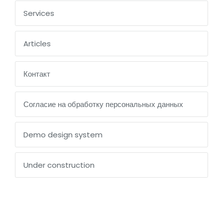
Services
Articles
Контакт
Согласие на обработку персональных данных
Demo design system
Under construction