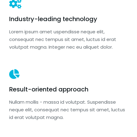
Industry-leading technology
Lorem ipsum amet uspendisse neque elit,
consequat nec tempus sit amet, luctus id erat
volutpat magna. Integer nec eu aliquet dolor.
Result-oriented approach
Nullam mollis - massa id volutpat. Suspendisse
neque elit, consequat nec tempus sit amet, luctus
id erat volutpat magna.