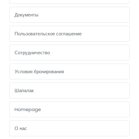
Документы
Пользовательское соглашение
Сотрудничество
Условия бронирования
Шапалак
Homepage
О нас