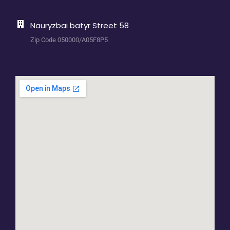
Nauryzbai batyr Street 58
Zip Code 050000/A05F8P5