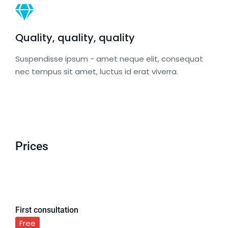
Quality, quality, quality
Suspendisse ipsum - amet neque elit, consequat
nec tempus sit amet, luctus id erat viverra.
Prices
First consultation
Free