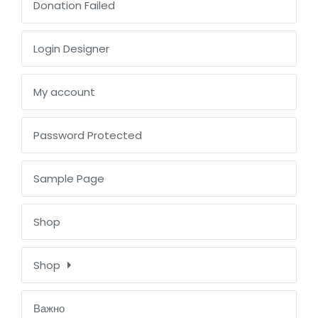
Donation Failed
Login Designer
My account
Password Protected
Sample Page
Shop
Shop
Важно