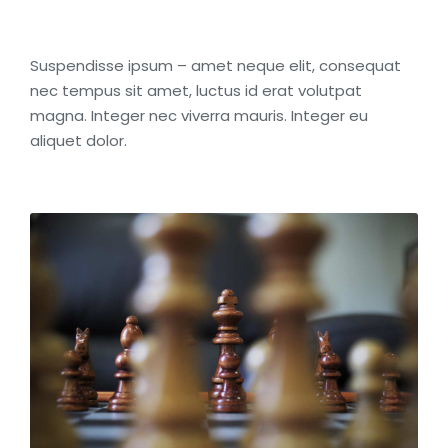
Suspendisse ipsum – amet neque elit, consequat
nec tempus sit amet, luctus id erat volutpat
magna. Integer nec viverra mauris. Integer eu
aliquet dolor.