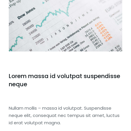
Lorem massa id volutpat suspendisse
neque
Nullam mollis – massa id volutpat. Suspendisse
neque elit, consequat nec tempus sit amet, luctus
id erat volutpat magna.