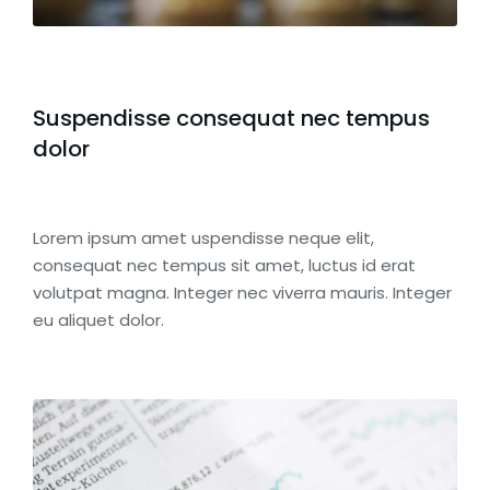
Suspendisse consequat nec tempus
dolor
Lorem ipsum amet uspendisse neque elit,
consequat nec tempus sit amet, luctus id erat
volutpat magna. Integer nec viverra mauris. Integer
eu aliquet dolor.