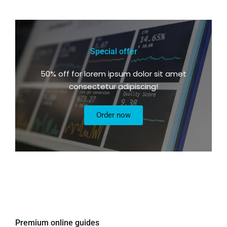
Special offer
50% off for lorem ipsum dolor sit amet
consectetur adipiscing!
Order now
Premium online guides